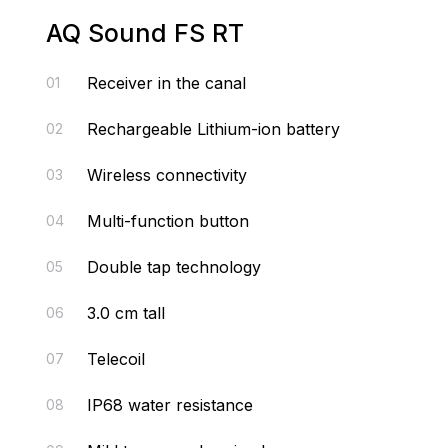
AQ Sound FS RT
Receiver in the canal
01
Rechargeable Lithium-ion battery
02
Wireless connectivity
03
Multi-function button
04
Double tap technology
05
3.0 cm tall
06
Telecoil
07
IP68 water resistance
08