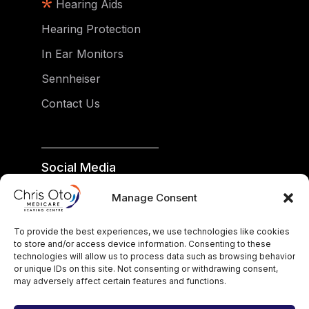
Hearing Aids
Hearing Protection
In Ear Monitors
Sennheiser
Contact Us
Social Media
facebook
Manage Consent
instagram
To provide the best experiences, we use technologies like cookies
google
to store and/or access device information. Consenting to these
technologies will allow us to process data such as browsing behavior
or unique IDs on this site. Not consenting or withdrawing consent,
may adversely affect certain features and functions.