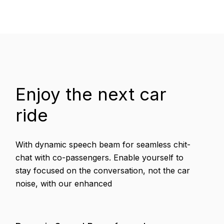
Enjoy the next car
ride
With dynamic speech beam for seamless chit-
chat with co-passengers. Enable yourself to
stay focused on the conversation, not the car
noise, with our enhanced