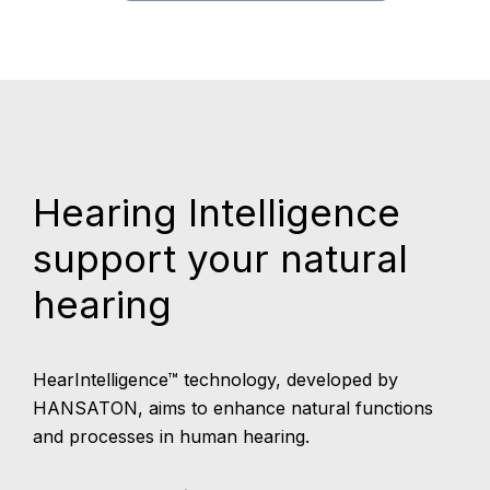
Hearing Intelligence
support your natural
hearing
HearIntelligence™ technology, developed by
HANSATON, aims to enhance natural functions
and processes in human hearing.