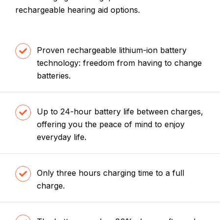
rechargeable hearing aid options.
Proven rechargeable lithium-ion battery
technology: freedom from having to change
batteries.
Up to 24-hour battery life between charges,
offering you the peace of mind to enjoy
everyday life.
Only three hours charging time to a full
charge.