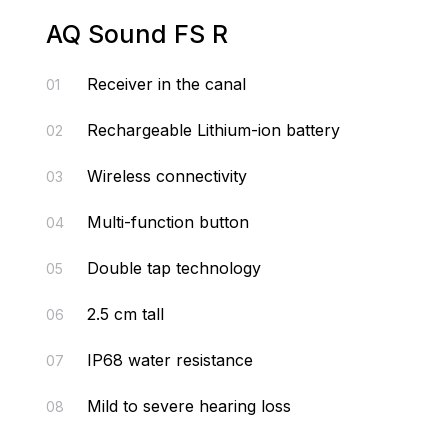
AQ Sound FS R
Receiver in the canal
01
Rechargeable Lithium-ion battery
02
Wireless connectivity
03
Multi-function button
04
Double tap technology
05
2.5 cm tall
06
IP68 water resistance
07
Mild to severe hearing loss
08