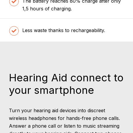
The battery reaches 80% charge after only
1,5 hours of charging.
Less waste thanks to rechargeability.
Hearing Aid connect to
your smartphone
Turn your hearing aid devices into discreet
wireless headphones for hands-free phone calls.
Answer a phone call or listen to music streaming