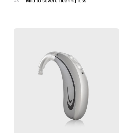
Mild to severe hearing loss
08