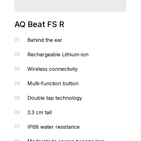
AQ Beat FS R
Behind the ear
01
Rechargeable Lithium-ion
02
Wireless connectivity
03
Multi-function button
04
Double tap technology
05
3.3 cm tall
06
IP68 water resistance
07