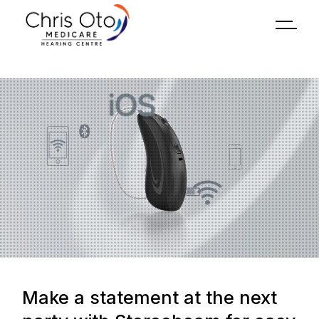
Make a statement at the next