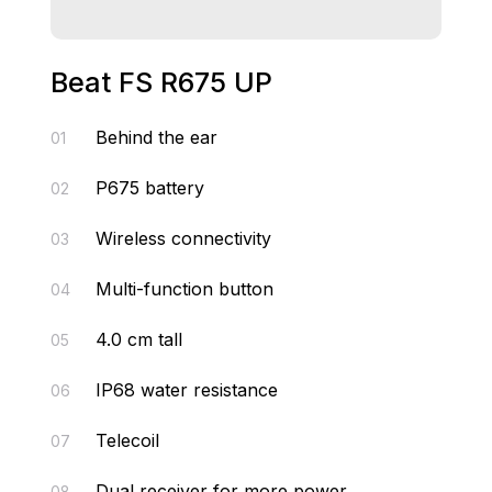
Beat FS R675 UP
Behind the ear
01
P675 battery
02
Wireless connectivity
03
Multi-function button
04
4.0 cm tall
05
IP68 water resistance
06
Telecoil
07
Dual receiver for more power
08