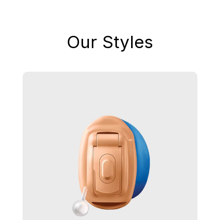
Our Styles