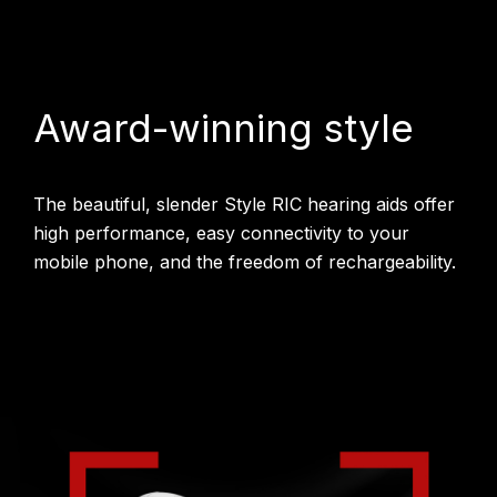
Award-winning style
The beautiful, slender Style RIC hearing aids offer
high performance, easy connectivity to your
mobile phone, and the freedom of rechargeability.