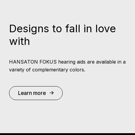
Designs to fall in love
with
HANSATON FOKUS hearing aids are available in a
variety of complementary colors.
Learn more