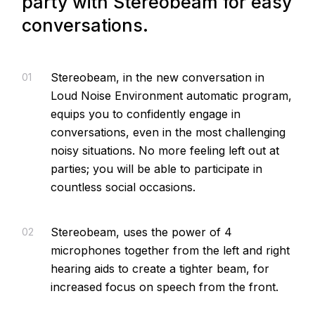
party with Stereobeam for easy
conversations.
Stereobeam, in the new conversation in
01
Loud Noise Environment automatic program,
equips you to confidently engage in
conversations, even in the most challenging
noisy situations. No more feeling left out at
parties; you will be able to participate in
countless social occasions.
Stereobeam, uses the power of 4
02
microphones together from the left and right
hearing aids to create a tighter beam, for
increased focus on speech from the front.