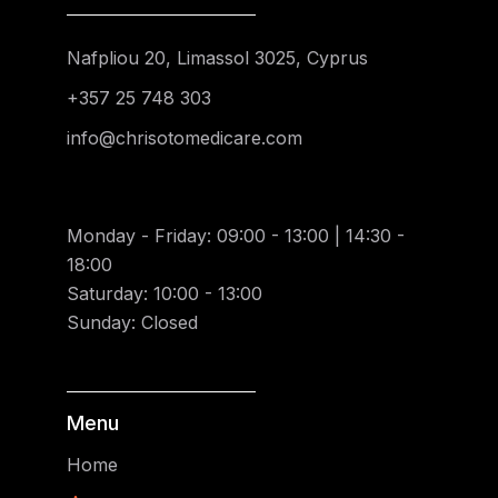
Nafpliou 20, Limassol 3025, Cyprus
+357 25 748 303
info@chrisotomedicare.com
Monday - Friday: 09:00 - 13:00 | 14:30 -
18:00
Saturday: 10:00 - 13:00
Sunday: Closed
Menu
Home