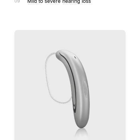
Mild to severe hearing loss
09