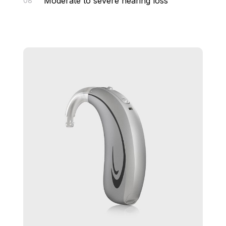
Moderate to severe hearing loss
08