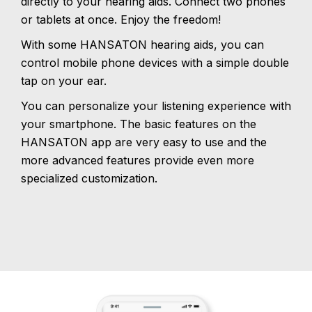
directly to your hearing aids. Connect two phones
or tablets at once. Enjoy the freedom!
With some HANSATON hearing aids, you can
control mobile phone devices with a simple double
tap on your ear.
You can personalize your listening experience with
your smartphone. The basic features on the
HANSATON app are very easy to use and the
more advanced features provide even more
specialized customization.