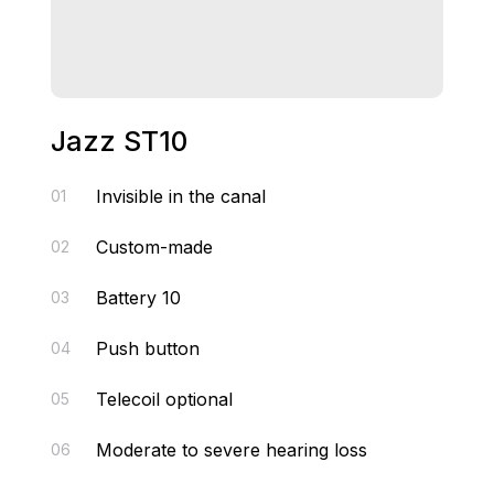
Jazz ST10
Invisible in the canal
01
Custom-made
02
Battery 10
03
Push button
04
Telecoil optional
05
Moderate to severe hearing loss
06