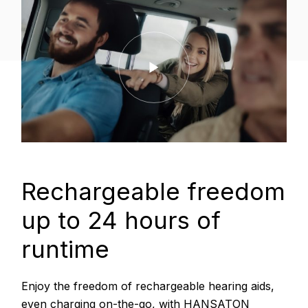
Rechargeable freedom
up to 24 hours of
runtime
Enjoy the freedom of rechargeable hearing aids,
even charging on-the-go, with HANSATON