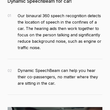
Dynamic SpeechBeam for car!
Our binaural 360 speech recognition detects
01
the location of speech in the confines of a
car. The hearing aids then work together to
focus on the person talking and significantly
reduce background noise, such as engine or
traffic noise.
Dynamic SpeechBeam can help you hear
02
their co-passengers, no matter where they
are sitting in the car.