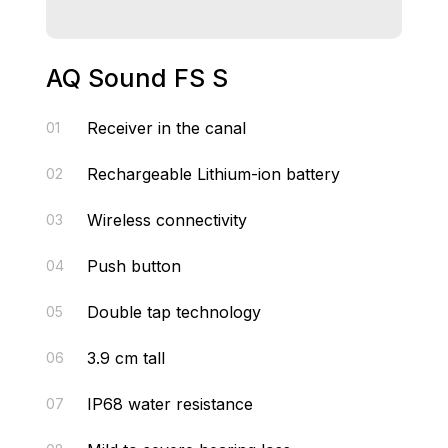
AQ Sound FS S
Receiver in the canal
01
Rechargeable Lithium-ion battery
02
Wireless connectivity
03
Push button
04
Double tap technology
05
3.9 cm tall
06
IP68 water resistance
07