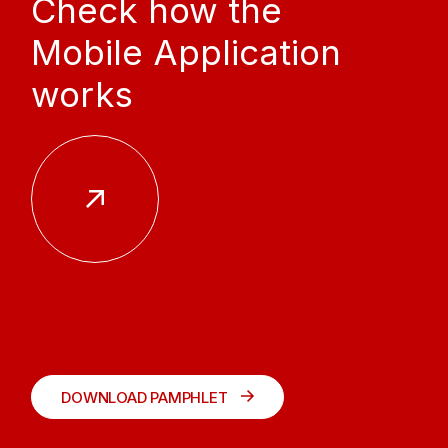
Check how the
Mobile Application
works
DOWNLOAD PAMPHLET