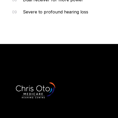
Severe to profound hearing loss
09