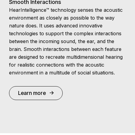
Smooth Interactions
HearIntelligence™ technology senses the acoustic
environment as closely as possible to the way
nature does. It uses advanced innovative
technologies to support the complex interactions
between the incoming sound, the ear, and the
brain. Smooth interactions between each feature
are designed to recreate multidimensional hearing
for realistic connections with the acoustic
environment in a multitude of social situations.
Learn more