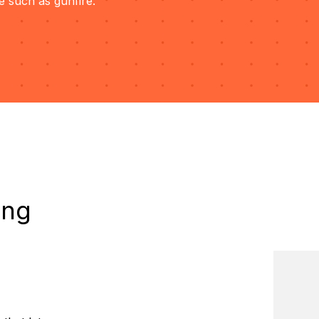
e such as gunfire.
ing