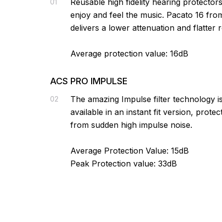
Reusable high fidelity hearing protectors
01
enjoy and feel the music. Pacato 16 fr
delivers a lower attenuation and flatter 
Average protection value: 16dB
ACS PRO IMPULSE
The amazing Impulse filter technology 
02
available in an instant fit version, prote
from sudden high impulse noise.
Average Protection Value: 15dB
Peak Protection value: 33dB