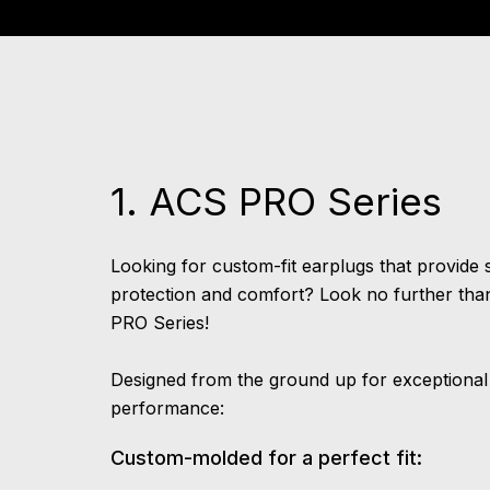
1. ACS PRO Series
Looking for custom-fit earplugs that provide 
protection and comfort? Look no further tha
PRO Series!
Designed from the ground up for exceptional
performance:
Custom-molded for a perfect fit: