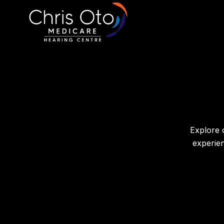
Explore 
experie