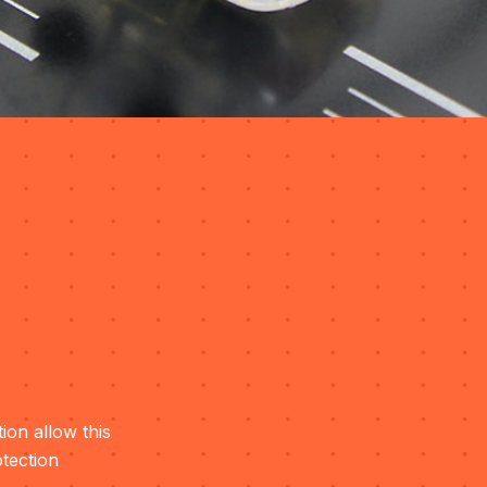
ion allow this
otection