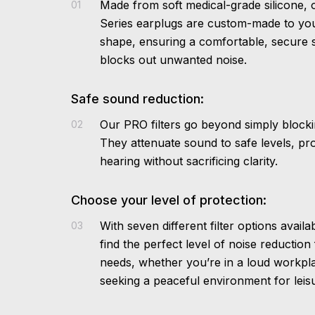
Made from soft medical-grade silicone,
01
Series earplugs are custom-made to yo
shape, ensuring a comfortable, secure s
blocks out unwanted noise.
Safe sound reduction:
Our PRO filters go beyond simply blocki
02
They attenuate sound to safe levels, pr
hearing without sacrificing clarity.
Choose your level of protection:
With seven different filter options avail
03
find the perfect level of noise reduction
needs, whether you’re in a loud workpl
seeking a peaceful environment for leisur