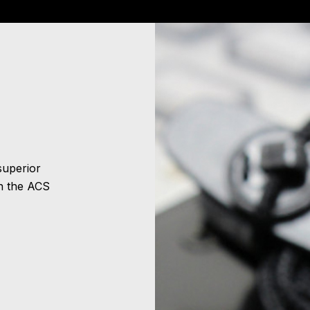
superior
n the ACS