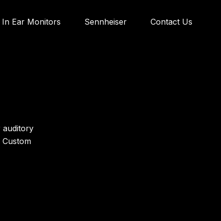
In Ear Monitors
Sennheiser
Contact Us
 auditory
S Custom