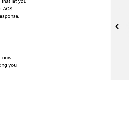
 that let you
om ACS
response.
is now
cting you