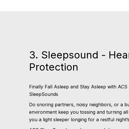
3. Sleepsound - Hea
Protection
Finally Fall Asleep and Stay Asleep with ACS
SleepSounds
Do snoring partners, noisy neighbors, or a b
environment keep you tossing and turning all
you a light sleeper longing for a restful night’