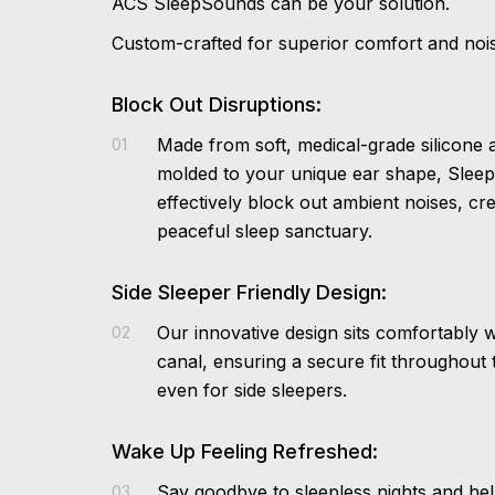
ACS SleepSounds can be your solution.
Custom-crafted for superior comfort and nois
Block Out Disruptions:
Made from soft, medical-grade silicone
01
molded to your unique ear shape, Slee
effectively block out ambient noises, cre
peaceful sleep sanctuary.
Side Sleeper Friendly Design:
Our innovative design sits comfortably w
02
canal, ensuring a secure fit throughout 
even for side sleepers.
Wake Up Feeling Refreshed:
Say goodbye to sleepless nights and hel
03