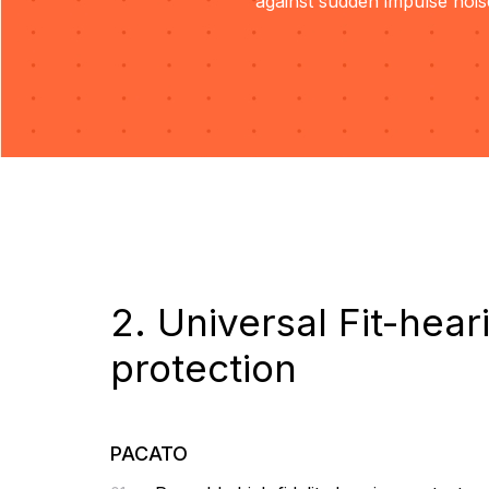
against sudden impulse nois
2. Universal Fit-hear
protection
PACATO