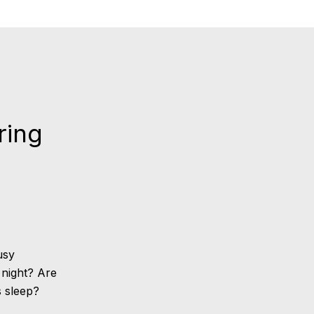
ring
usy
 night? Are
s sleep?