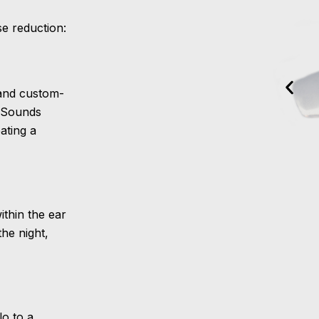
e reduction:
 and custom-
pSounds
ating a
ithin the ear
the night,
lo to a