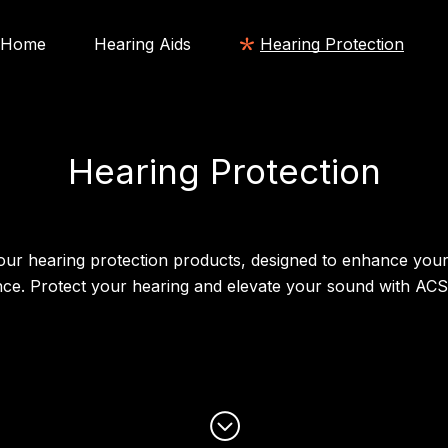
Home
Hearing Aids
Hearing Protection
Hearing Protection
our hearing protection products, designed to enhance your
nce. Protect your hearing and elevate your sound with AC