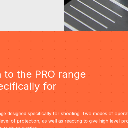
 to the PRO range
cifically for
ge designed specifically for shooting. Two modes of operat
-level of protection, as well as reacting to give high level pr