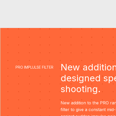
New addition
PRO IMPLULSE FILTER
designed spe
shooting.
New addition to the PRO ran
filter to give a constant mid