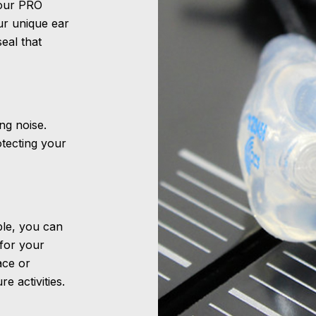
 our PRO
ur unique ear
eal that
ng noise.
otecting your
able, you can
 for your
ace or
e activities.